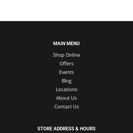
MAIN MENU
Shop Online
Offers
Events
Blog
Locations
About Us
Contact Us
STORE ADDRESS & HOURS