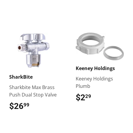
Keeney Holdings
SharkBite
Keeney Holdings
Plumb
Sharkbite Max Brass
Push Dual Stop Valve
$2
$2.29
29
$26
$26.99
99