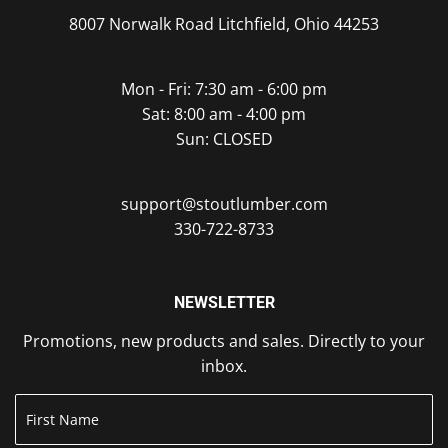
8007 Norwalk Road Litchfield, Ohio 44253
Mon - Fri: 7:30 am - 6:00 pm
Sat: 8:00 am - 4:00 pm
Sun: CLOSED
support@stoutlumber.com
330-722-8733
NEWSLETTER
Promotions, new products and sales. Directly to your
inbox.