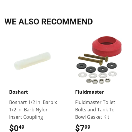
Facebook
Twitter
Pinterest
WE ALSO RECOMMEND
Boshart
Fluidmaster
Boshart 1/2 In. Barb x
Fluidmaster Toilet
1/2 In. Barb Nylon
Bolts and Tank To
Insert Coupling
Bowl Gasket Kit
$0
$0.49
$7
$7.99
49
99