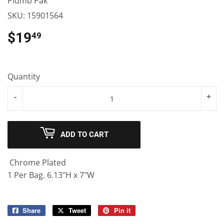
Plumb Pak
SKU:
15901564
$19
$19.49
49
Quantity
-
+
ADD TO CART
Chrome Plated
1 Per Bag. 6.13"H x 7"W
Share
Share
Tweet
Tweet
Pin it
Pin
on
on
on