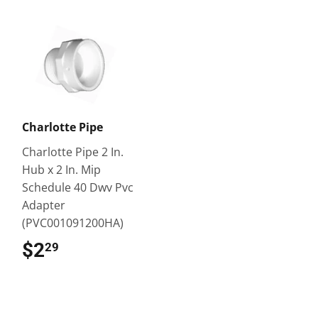
Charlotte Pipe
Charlotte Pipe 2 In.
Hub x 2 In. Mip
Schedule 40 Dwv Pvc
Adapter
(PVC001091200HA)
$2
$2.29
29