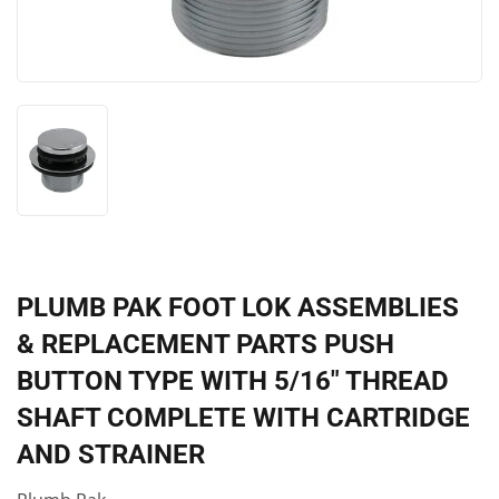
PLUMB PAK FOOT LOK ASSEMBLIES
& REPLACEMENT PARTS PUSH
BUTTON TYPE WITH 5/16" THREAD
SHAFT COMPLETE WITH CARTRIDGE
AND STRAINER