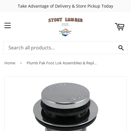
Take Advantage of Delivery & Store Pickup Today
ART
MENU
SE
Home
›
Plumb Pak Foot Lok Assemblies & Replacement Parts Push Button Type With 5/16" Thread Shaft Complete With Cartridge and Strainer