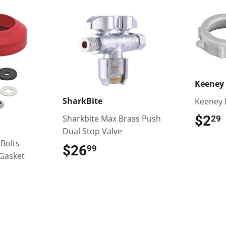
Keeney 
SharkBite
Keeney 
$2
Sharkbite Max Brass Push
29
Dual Stop Valve
 Bolts
$26
$26.99
99
Gasket