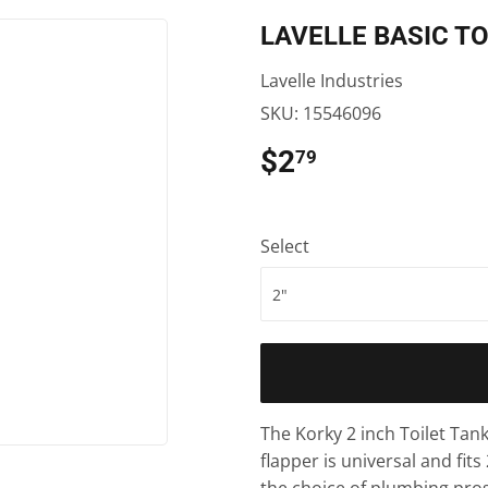
ooling
xterior Doors
Pet
Siding
LAVELLE BASIC TO
aning
en Supplies
Plumbing
Trusses
Lavelle Industries
ath
ilding Materials
Small Appliances & Electronics
Windows
SKU:
15546096
den
Sporting Goods
Pest Control
$2
$2.79
79
eiling Fans
ng & Patio
Storage & Organization
Pole Barns
ng & Patio
Tools
Select
plies
The Korky 2 inch Toilet Tan
flapper is universal and fits 