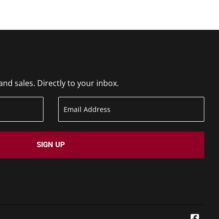
d sales. Directly to your inbox.
SIGN UP
Face