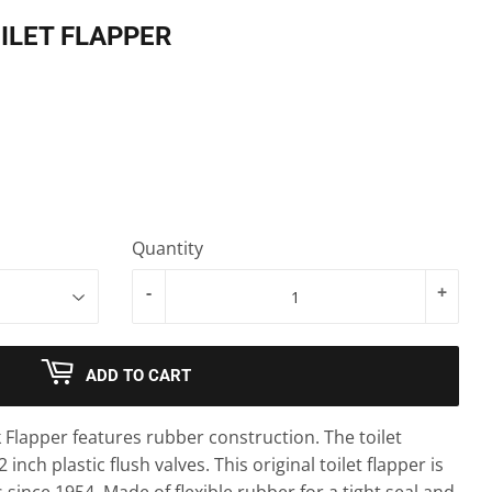
ILET FLAPPER
Quantity
-
+
ADD TO CART
k Flapper features rubber construction. The toilet
2 inch plastic flush valves. This original toilet flapper is