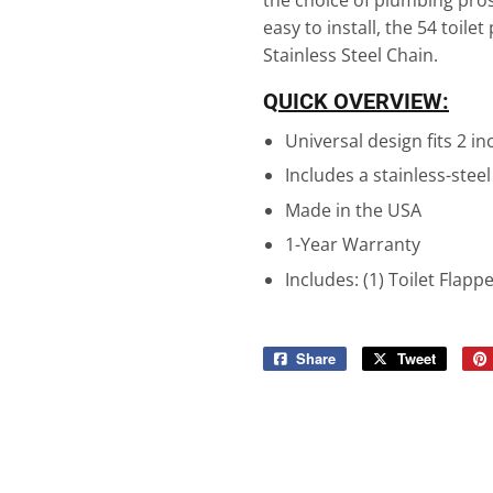
the choice of plumbing pros 
easy to install, the 54 toilet
Stainless Steel Chain.
Q
UICK OVERVIEW:
Universal design fits 2 in
Includes a stainless-steel
Made in the USA
1-Year Warranty
Includes: (1) Toilet Flapp
Share
Share
Tweet
Tweet
on
on
Facebook
Twitter