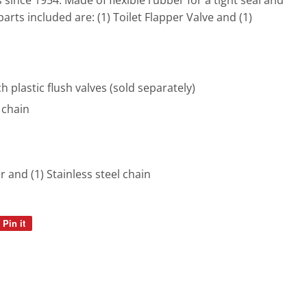
since 1954. Made of flexible rubber for a tight seal and
 parts included are: (1) Toilet Flapper Valve and (1)
ch plastic flush valves (sold separately)
 chain
er and (1) Stainless steel chain
Pin it
Pin
on
Pinterest