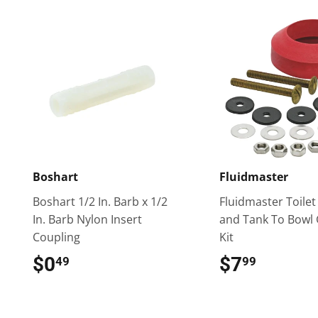
Boshart
Fluidmaster
Boshart 1/2 In. Barb x 1/2
Fluidmaster Toilet
In. Barb Nylon Insert
and Tank To Bowl 
Coupling
Kit
$0
$0.49
$7
$7.99
49
99