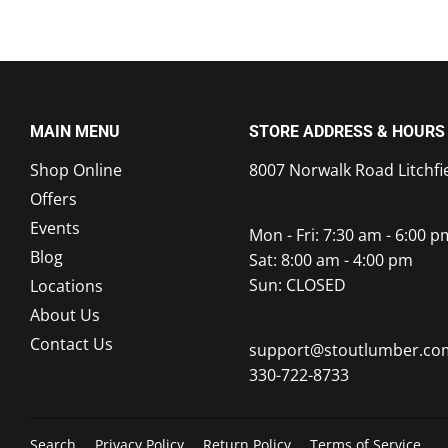
MAIN MENU
STORE ADDRESS & HOURS
Shop Online
8007 Norwalk Road Litchfi
Offers
Events
Mon - Fri: 7:30 am - 6:00 p
Blog
Sat: 8:00 am - 4:00 pm
Sun: CLOSED
Locations
About Us
Contact Us
support@stoutlumber.co
330-722-8733
Search
Privacy Policy
Return Policy
Terms of Service