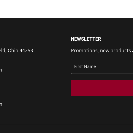
NEWSLETTER
eld, Ohio 44253
Promotions, new products an
m
m