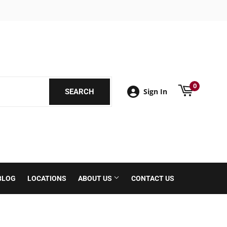
book
0
Sign In
SEARCH
SEARCH
BLOG
LOCATIONS
ABOUT US
CONTACT US