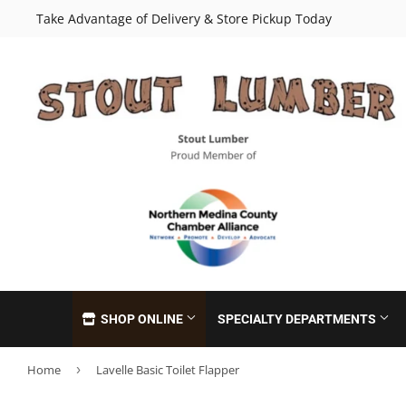
Take Advantage of Delivery & Store Pickup Today
SHOP ONLINE
SPECIALTY DEPARTMENTS
Home
›
Lavelle Basic Toilet Flapper
Cabinets
Insulation