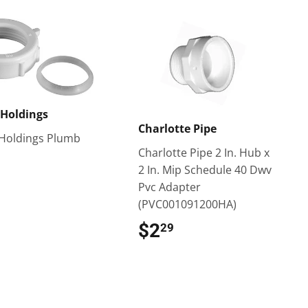
Holdings
Charlotte Pipe
Holdings Plumb
Charlotte Pipe 2 In. Hub x
$2.29
2 In. Mip Schedule 40 Dwv
Pvc Adapter
(PVC001091200HA)
$2
$2.29
29