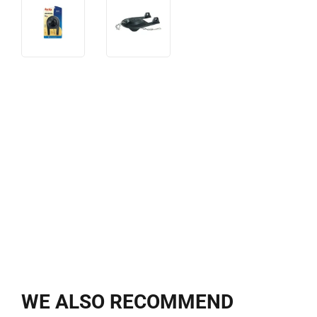
WE ALSO RECOMMEND