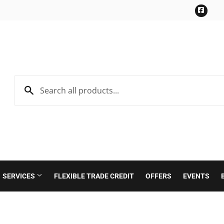
Face
SERVICES
FLEXIBLE TRADE CREDIT
OFFERS
EVENTS
Roofing