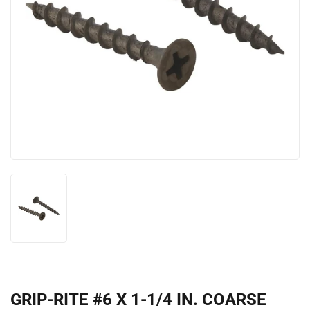
GRIP-RITE #6 X 1-1/4 IN. COARSE