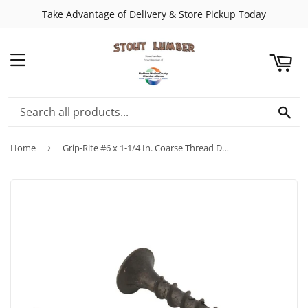
Take Advantage of Delivery & Store Pickup Today
ART
MENU
SE
Home
›
Grip-Rite #6 x 1-1/4 In. Coarse Thread Drywall Screw (25 Lb. Pail)