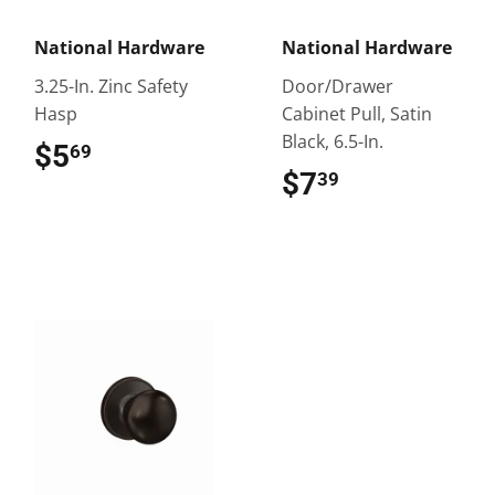
National Hardware
National Hardware
3.25-In. Zinc Safety
Door/Drawer
Hasp
Cabinet Pull, Satin
Black, 6.5-In.
$5
$5.69
69
$7
$7.39
39