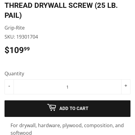
THREAD DRYWALL SCREW (25 LB.
PAIL)
Grip-Rite
SKU:
19301704
$109
$109.99
99
Quantity
-
+
ADD TO CART
For drywall, hardware, plywood, composition, and
softwood