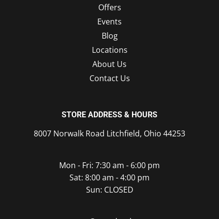
Offers
Events
Blog
Locations
About Us
Contact Us
STORE ADDRESS & HOURS
8007 Norwalk Road Litchfield, Ohio 44253
Mon - Fri: 7:30 am - 6:00 pm
Sat: 8:00 am - 4:00 pm
Sun: CLOSED