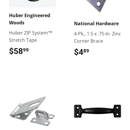
Huber Engineered
Woods
National Hardware
Huber ZIP System™
4-Pk., 1.5 x .75-In. Zinc
Stretch Tape
Corner Brace
$58
$58.99
99
$4
$4.89
89