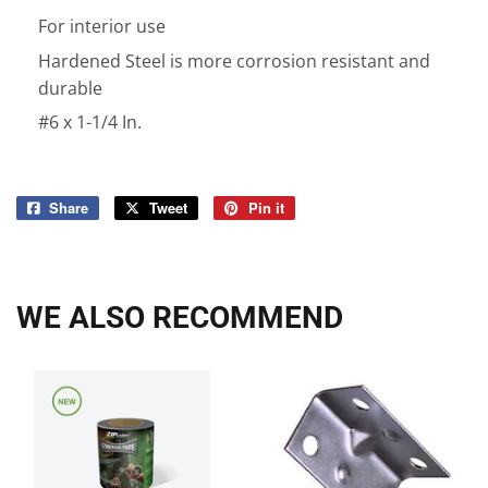
For interior use
Hardened Steel is more corrosion resistant and
durable
#6 x 1-1/4 In.
Share
Share
Tweet
Tweet
Pin it
Pin
on
on
on
Facebook
Twitter
Pinterest
WE ALSO RECOMMEND