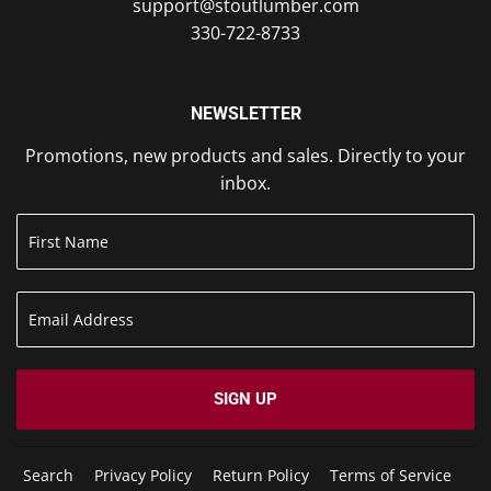
support@stoutlumber.com
330-722-8733
NEWSLETTER
Promotions, new products and sales. Directly to your
inbox.
SIGN UP
Search
Privacy Policy
Return Policy
Terms of Service