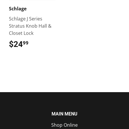
Schlage
Schlage J Series
Stratus Knob Hall &
Closet Lock
$24
$24.99
99
MAIN MENU
Shop Online