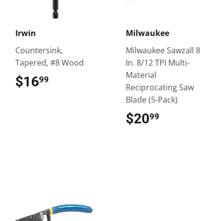
Irwin
Milwaukee
Countersink,
Milwaukee Sawzall 8
Tapered, #8 Wood
In. 8/12 TPI Multi-
Material
$16
$16.99
99
Reciprocating Saw
Blade (5-Pack)
$20
$20.99
99