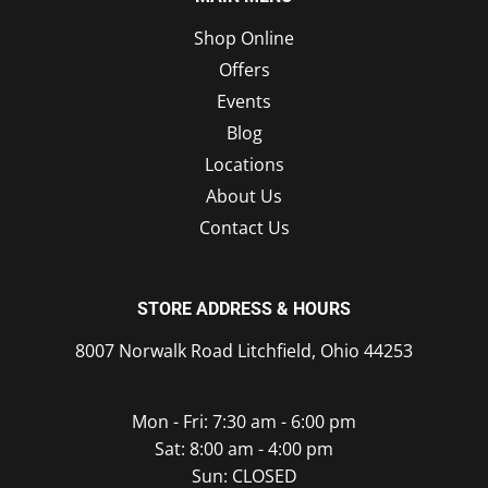
Shop Online
Offers
Events
Blog
Locations
About Us
Contact Us
STORE ADDRESS & HOURS
8007 Norwalk Road Litchfield, Ohio 44253
Mon - Fri: 7:30 am - 6:00 pm
Sat: 8:00 am - 4:00 pm
Sun: CLOSED