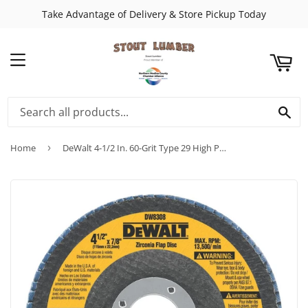
Take Advantage of Delivery & Store Pickup Today
ART
MENU
SE
Home
›
DeWalt 4-1/2 In. 60-Grit Type 29 High Performance Zirconia Angle Grinder Flap Disc