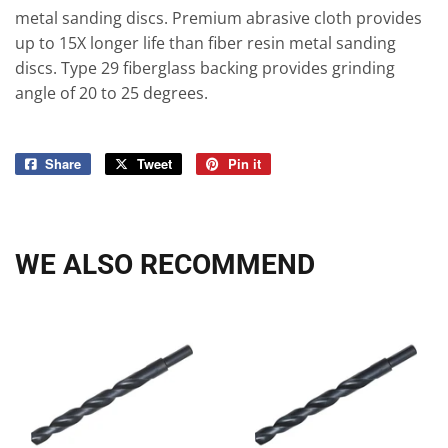
metal sanding discs. Premium abrasive cloth provides
up to 15X longer life than fiber resin metal sanding
discs. Type 29 fiberglass backing provides grinding
angle of 20 to 25 degrees.
Share
Share
Tweet
Tweet
Pin it
Pin
on
on
on
Facebook
Twitter
Pinterest
WE ALSO RECOMMEND