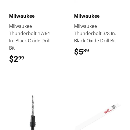
Milwaukee
Milwaukee
Milwaukee
Milwaukee
Thunderbolt 17/64
Thunderbolt 3/8 In.
In. Black Oxide Drill
Black Oxide Drill Bit
Bit
$5
$5.39
39
$2
$2.99
99