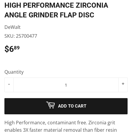
HIGH PERFORMANCE ZIRCONIA
ANGLE GRINDER FLAP DISC
DeWalt
SKU:
25700477
$6
$6.89
89
Quantity
-
+
ADD TO CART
High Performance, contaminant free. Zirconia grit
enables 3X faster material removal than fiber resin