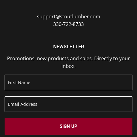
support@stoutlumber.com
330-722-8733
NEWSLETTER
Promotions, new products and sales. Directly to your
inbox.
SIGN UP