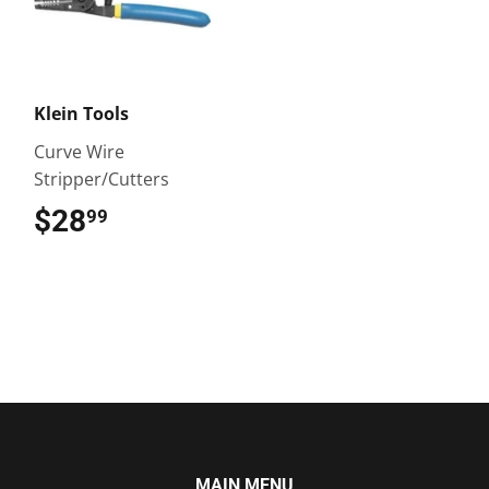
Klein Tools
Curve Wire
Stripper/Cutters
$28
$28.99
99
MAIN MENU