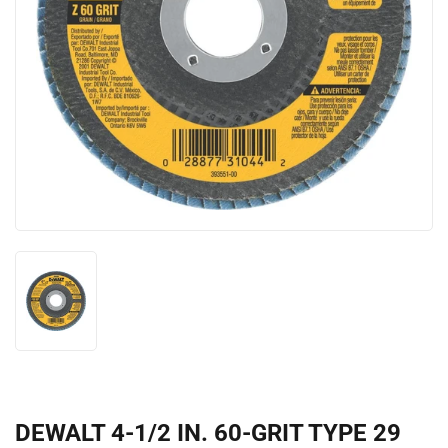
DEWALT 4-1/2 IN. 60-GRIT TYPE 29