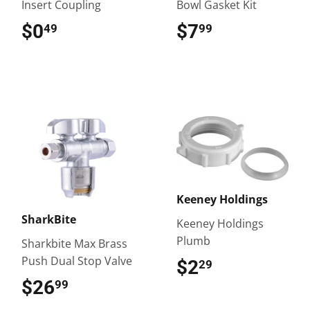
Insert Coupling
Bowl Gasket Kit
$0
$0.49
$7
$7.99
49
99
Keeney Holdings
SharkBite
Keeney Holdings
Plumb
Sharkbite Max Brass
Push Dual Stop Valve
$2
$2.29
29
$26
$26.99
99