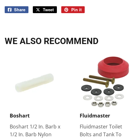
Share
Share
Tweet
Tweet
Pin it
Pin
on
on
on
Facebook
Twitter
Pinterest
WE ALSO RECOMMEND
Boshart
Fluidmaster
Boshart 1/2 In. Barb x
Fluidmaster Toilet
1/2 In. Barb Nylon
Bolts and Tank To