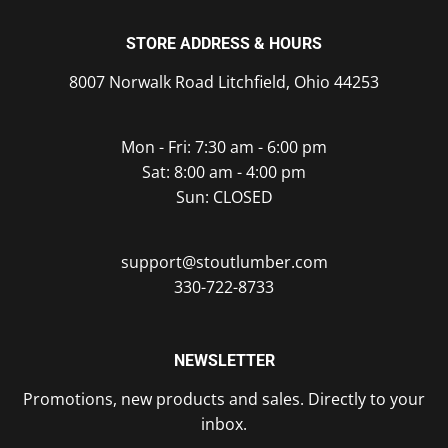
STORE ADDRESS & HOURS
8007 Norwalk Road Litchfield, Ohio 44253
Mon - Fri: 7:30 am - 6:00 pm
Sat: 8:00 am - 4:00 pm
Sun: CLOSED
support@stoutlumber.com
330-722-8733
NEWSLETTER
Promotions, new products and sales. Directly to your
inbox.