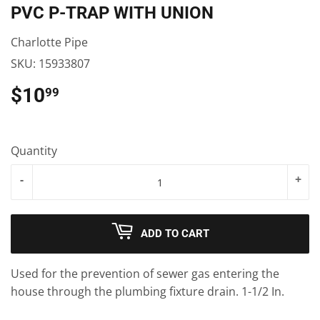
PVC P-TRAP WITH UNION
Charlotte Pipe
SKU:
15933807
$10
$10.99
99
Quantity
-
+
ADD TO CART
Used for the prevention of sewer gas entering the
house through the plumbing fixture drain. 1-1/2 In.