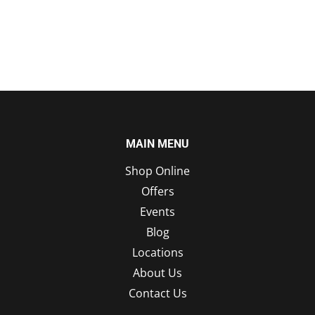
MAIN MENU
Shop Online
Offers
Events
Blog
Locations
About Us
Contact Us