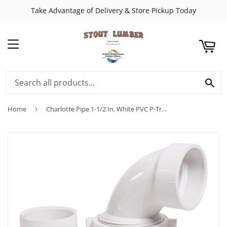
Take Advantage of Delivery & Store Pickup Today
ART
MENU
SE
Home
›
Charlotte Pipe 1-1/2 In. White PVC P-Trap with Union