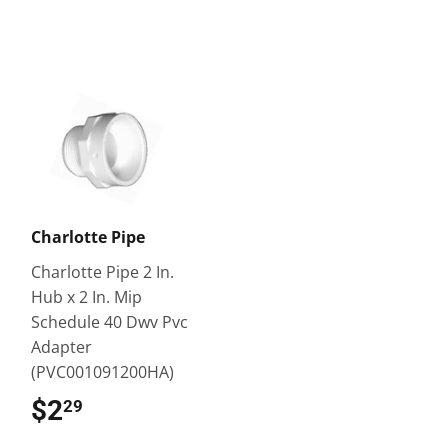
Charlotte Pipe
Charlotte Pipe 2 In.
Hub x 2 In. Mip
Schedule 40 Dwv Pvc
Adapter
(PVC001091200HA)
$2
$2.29
29