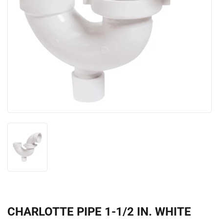
CHARLOTTE PIPE 1-1/2 IN. WHITE