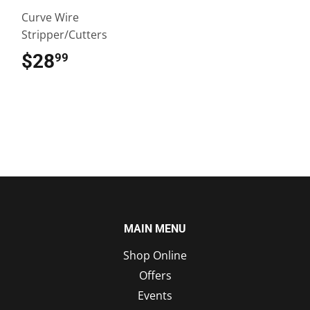
Curve Wire
Stripper/Cutters
$28
$28.99
99
MAIN MENU
Shop Online
Offers
Events