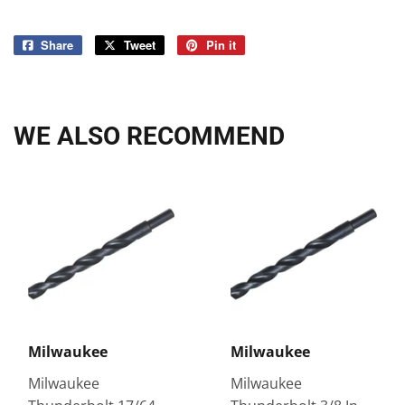
Share
Share
Tweet
Tweet
Pin it
Pin
on
on
on
Facebook
Twitter
Pinterest
WE ALSO RECOMMEND
Milwaukee
Milwaukee
Milwaukee
Milwaukee