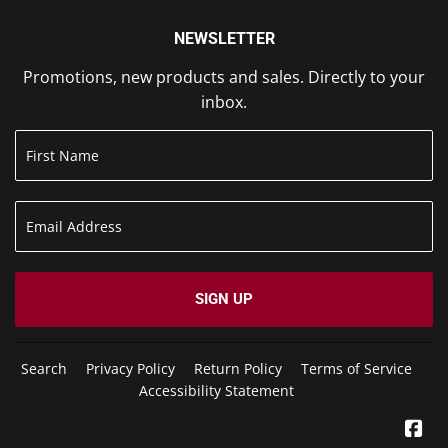
NEWSLETTER
Promotions, new products and sales. Directly to your
inbox.
SIGN UP
Search
Privacy Policy
Return Policy
Terms of Service
Accessibility Statement
Fa