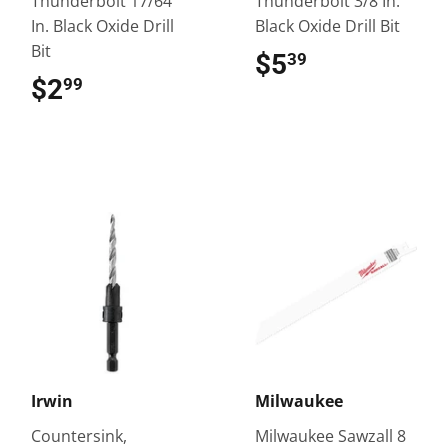
Thunderbolt 17/64
Thunderbolt 3/8 In.
In. Black Oxide Drill
Black Oxide Drill Bit
Bit
$5
$5.39
39
$2
$2.99
99
Irwin
Milwaukee
Countersink,
Milwaukee Sawzall 8