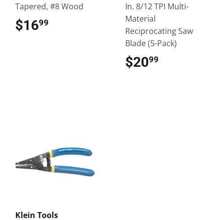
Tapered, #8 Wood
In. 8/12 TPI Multi-
Material
$16
$16.99
99
Reciprocating Saw
Blade (5-Pack)
$20
$20.99
99
Klein Tools