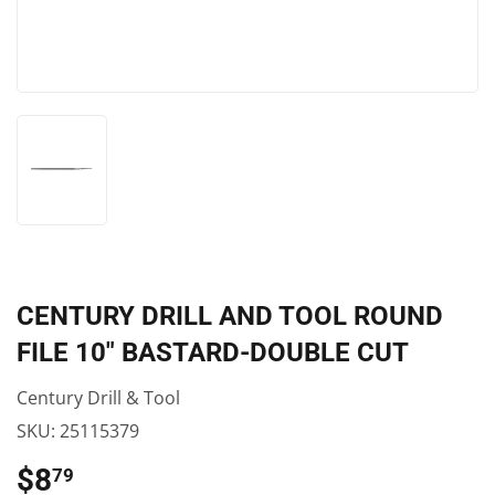
CENTURY DRILL AND TOOL ROUND
FILE 10″ BASTARD-DOUBLE CUT
Century Drill & Tool
SKU:
25115379
$8
$8.79
79