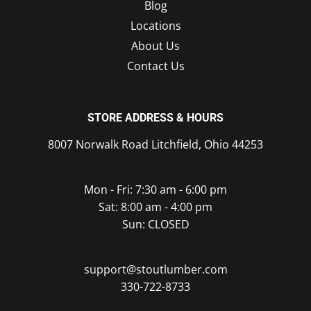
Blog
Locations
About Us
Contact Us
STORE ADDRESS & HOURS
8007 Norwalk Road Litchfield, Ohio 44253
Mon - Fri: 7:30 am - 6:00 pm
Sat: 8:00 am - 4:00 pm
Sun: CLOSED
support@stoutlumber.com
330-722-8733