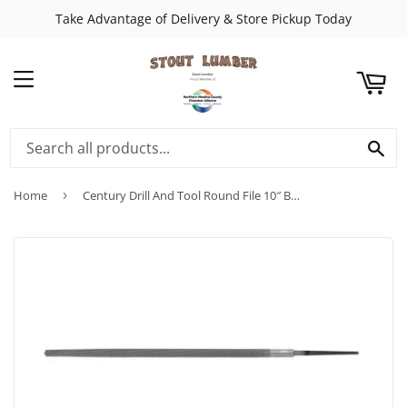
Take Advantage of Delivery & Store Pickup Today
ART
MENU
SE
Home
›
Century Drill And Tool Round File 10″ Bastard-Double Cut