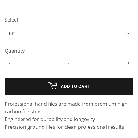
Select
Quantity
-
+
ADD TO CART
Professional hand files are made from premium high
carbon file steel
Engineered for durability and longevity
Precision ground files for clean professional results