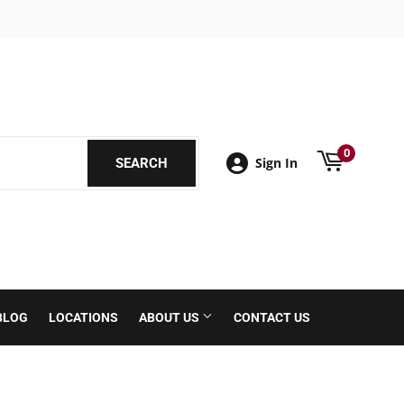
book
0
Sign In
SEARCH
SEARCH
BLOG
LOCATIONS
ABOUT US
CONTACT US