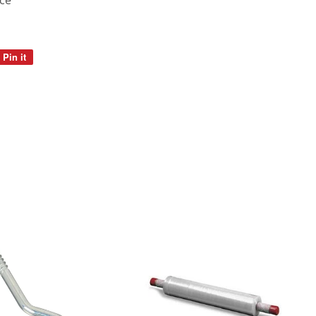
ice
Pin it
Pin
on
Pinterest