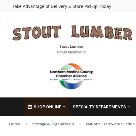
Take Advantage of Delivery & Store Pickup Today
SHOP ONLINE
SPECIALTY DEPARTMENTS
Home
›
Storage & Organization
›
National Hardware Suction 
Cabinets
Insulation