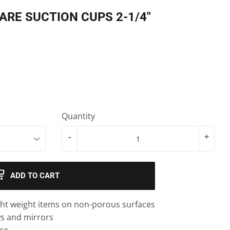
RE SUCTION CUPS 2-1/4"
Quantity
-
+
ADD TO CART
ight weight items on non-porous surfaces
ws and mirrors