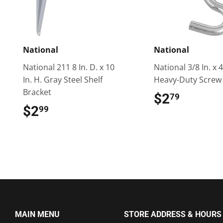
National
National
National 211 8 In. D. x 10
National 3/8 In. x 4
In. H. Gray Steel Shelf
Heavy-Duty Screw
Bracket
$2
$2.79
79
$2
$2.99
99
MAIN MENU
STORE ADDRESS & HOURS