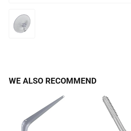
WE ALSO RECOMMEND