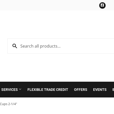
Face
SERVICES
FLEXIBLE TRADE CREDIT
OFFERS
EVENTS
Cups 2-1/4"
Roofing