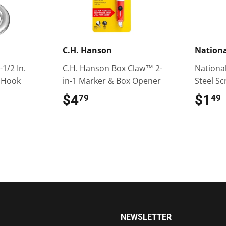
C.H. Hanson
Nation
-1/2 In.
C.H. Hanson Box Claw™ 2-
National 
 Hook
in-1 Marker & Box Opener
Steel S
$4
$4.79
$1
79
49
NEWSLETTER