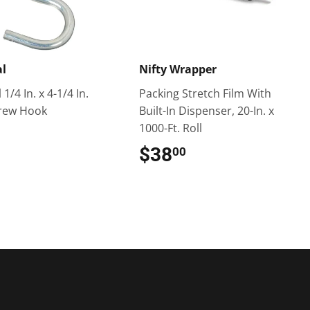
al
Nifty Wrapper
1/4 In. x 4-1/4 In.
Packing Stretch Film With
crew Hook
Built-In Dispenser, 20-In. x
1000-Ft. Roll
$1.49
$38
$38.00
00